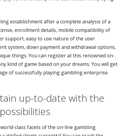
ling establishment after a complete analysis of a
cense, enrollment details, mobile compatibility of
er support, easy to use nature of the user
ement system, down payment and withdrawal options,
unique things. You can register at this renowned on-
 any kind of game based on your dreams. You will get
ge of successfully playing gambling enterprise
tain up-to-date with the
ossibilities
world-class facets of the on-line gambling
satisfied clients currently? You can reach the