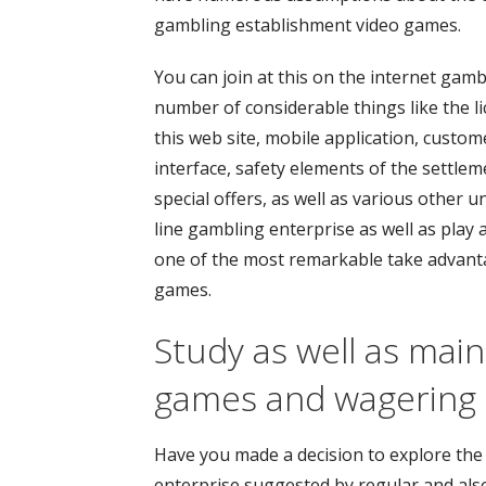
gambling establishment video games.
You can join at this on the internet gamb
number of considerable things like the li
this web site, mobile application, custom
interface, safety elements of the settl
special offers, as well as various other 
line gambling enterprise as well as play
one of the most remarkable take advanta
games.
Study as well as main
games and wagering p
Have you made a decision to explore the 
enterprise suggested by regular and also 