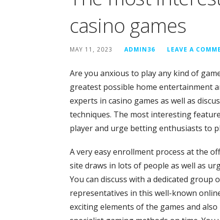
casino games
MAY 11, 2023
ADMIN36
LEAVE A COMM
Are you anxious to play any kind of game 
greatest possible home entertainment and
experts in casino games as well as discu
techniques. The most interesting feature
player and urge betting enthusiasts to 
A very easy enrollment process at the off
site draws in lots of people as well as
You can discuss with a dedicated group 
representatives in this well-known online
exciting elements of the games and also