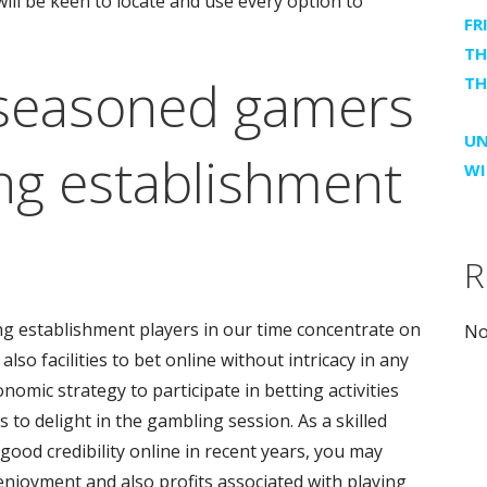
ill be keen to locate and use every option to
FR
TH
 seasoned gamers
TH
UN
ng establishment
WI
R
g establishment players in our time concentrate on
No
so facilities to bet online without intricacy in any
nomic strategy to participate in betting activities
 to delight in the gambling session. As a skilled
 good credibility online in recent years, you may
joyment and also profits associated with playing