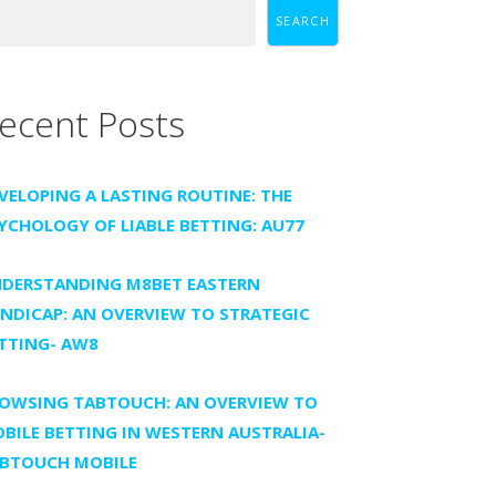
SEARCH
ecent Posts
VELOPING A LASTING ROUTINE: THE
YCHOLOGY OF LIABLE BETTING: AU77
DERSTANDING M8BET EASTERN
NDICAP: AN OVERVIEW TO STRATEGIC
TTING- AW8
OWSING TABTOUCH: AN OVERVIEW TO
BILE BETTING IN WESTERN AUSTRALIA-
BTOUCH MOBILE