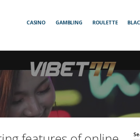
CASINO
GAMBLING
ROULETTE
BLAC
ing features of online
Se