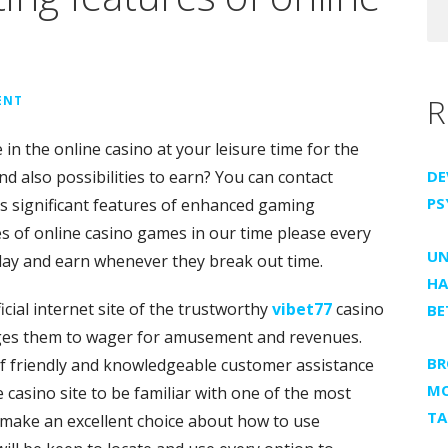
R
ENT
in the online casino at your leisure time for the
 also possibilities to earn? You can contact
DE
PS
ss significant features of enhanced gaming
s of online casino games in our time please every
UN
play and earn whenever they break out time.
HA
icial internet site of the trustworthy
vibet77
casino
BE
 urges them to wager for amusement and revenues.
BR
of friendly and knowledgeable customer assistance
MO
 casino site to be familiar with one of the most
TA
 make an excellent choice about how to use