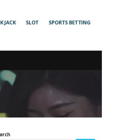
K JACK
SLOT
SPORTS BETTING
arch