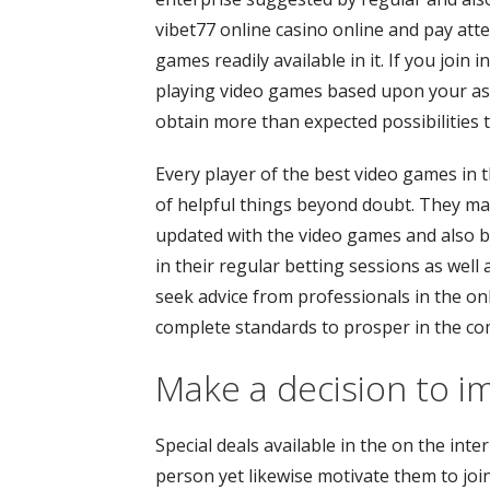
vibet77 online casino online and pay att
games readily available in it. If you join
playing video games based upon your as
obtain more than expected possibilities t
Every player of the best video games in 
of helpful things beyond doubt. They ma
updated with the video games and also b
in their regular betting sessions as well 
seek advice from professionals in the on
complete standards to prosper in the co
Make a decision to i
Special deals available in the on the int
person yet likewise motivate them to join