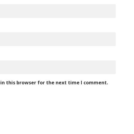
in this browser for the next time I comment.