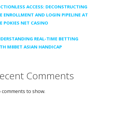
ICTIONLESS ACCESS: DECONSTRUCTING
E ENROLLMENT AND LOGIN PIPELINE AT
E POKIES NET CASINO
DERSTANDING REAL-TIME BETTING
TH M8BET ASIAN HANDICAP
ecent Comments
 comments to show.