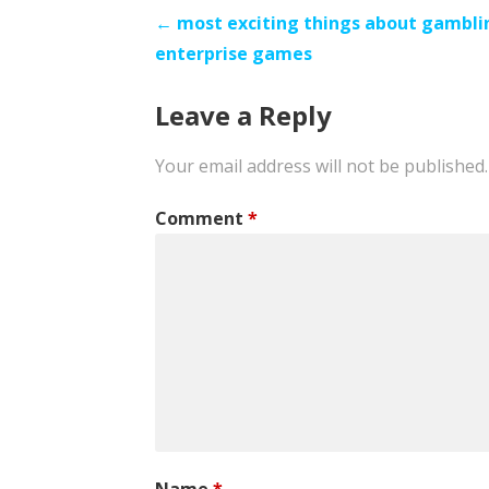
Post
← most exciting things about gambli
enterprise games
navigation
Leave a Reply
Your email address will not be published.
Comment
*
Name
*