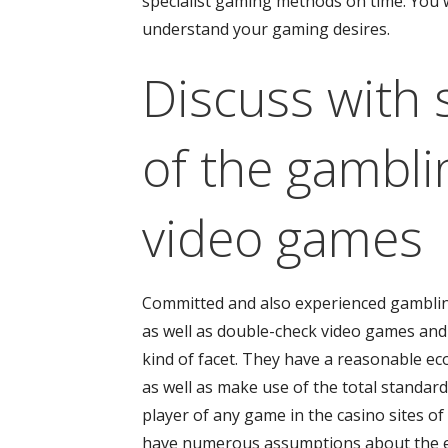
specialist gaming methods on time. You w
understand your gaming desires.
Discuss with
of the gambli
video games
Committed and also experienced gamblin
as well as double-check video games and al
kind of facet. They have a reasonable eco
as well as make use of the total standards
player of any game in the casino sites of
have numerous assumptions about the en