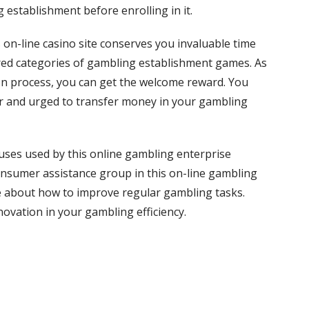
 establishment before enrolling in it.
 on-line casino site conserves you invaluable time
rred categories of gambling establishment games. As
ion process, you can get the welcome reward. You
er and urged to transfer money in your gambling
uses used by this online gambling enterprise
consumer assistance group in this on-line gambling
ce about how to improve regular gambling tasks.
ovation in your gambling efficiency.