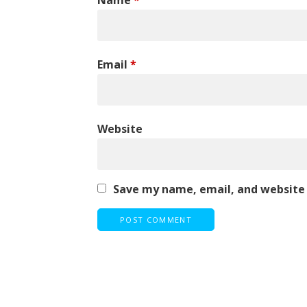
Email
*
Website
Save my name, email, and website 