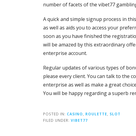
number of facets of the vibet77 gambling
A quick and simple signup process in this
as well as aids you to access your prefe
soon as you have finished the registrat
will be amazed by this extraordinary off
enterprise account.
Regular updates of various types of bon
please every client. You can talk to the 
enterprise as well as make a great choi
You will be happy regarding a superb ren
POSTED IN:
CASINO
,
ROULETTE
,
SLOT
FILED UNDER:
VIBET77