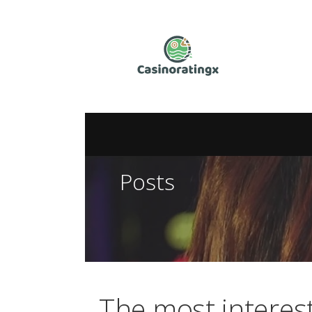
Skip
to
content
Casinoratingx
TOP CASINO ONLINE
Posts
The most interest