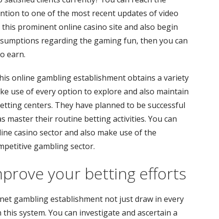
ention to one of the most recent updates of video
 in this prominent online casino site and also begin
sumptions regarding the gaming fun, then you can
o earn.
this online gambling establishment obtains a variety
ke use of every option to explore and also maintain
etting centers. They have planned to be successful
as master their routine betting activities. You can
line casino sector and also make use of the
mpetitive gambling sector.
mprove your betting efforts
ernet gambling establishment not just draw in every
 this system. You can investigate and ascertain a