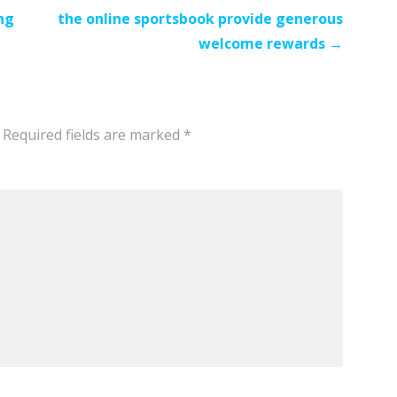
ng
the online sportsbook provide generous
welcome rewards →
Required fields are marked
*