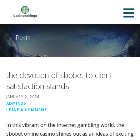
Skip
to
Casinoratingx
content
TOP CASINO ONLINE
Posts
the devotion of sbobet to client
satisfaction stands
JANUARY 2, 2024
ADMIN36
LEAVE A COMMENT
In this vibrant on the internet gambling world, the
sbobet online casino shines out as an ideas of exciting