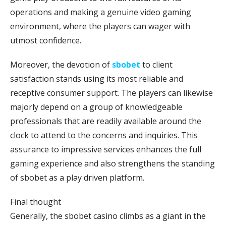
operations and making a genuine video gaming
environment, where the players can wager with
utmost confidence.
Moreover, the devotion of
sbobet
to client
satisfaction stands using its most reliable and
receptive consumer support. The players can likewise
majorly depend on a group of knowledgeable
professionals that are readily available around the
clock to attend to the concerns and inquiries. This
assurance to impressive services enhances the full
gaming experience and also strengthens the standing
of sbobet as a play driven platform.
Final thought
Generally, the sbobet casino climbs as a giant in the