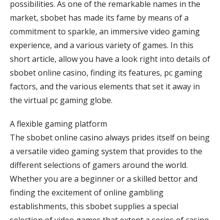
possibilities. As one of the remarkable names in the
market, sbobet has made its fame by means of a
commitment to sparkle, an immersive video gaming
experience, and a various variety of games. In this
short article, allow you have a look right into details of
sbobet online casino, finding its features, pc gaming
factors, and the various elements that set it away in
the virtual pc gaming globe.
A flexible gaming platform
The sbobet online casino always prides itself on being
a versatile video gaming system that provides to the
different selections of gamers around the world.
Whether you are a beginner or a skilled bettor and
finding the excitement of online gambling
establishments, this sbobet supplies a special
selection of video games that extent a series of casino