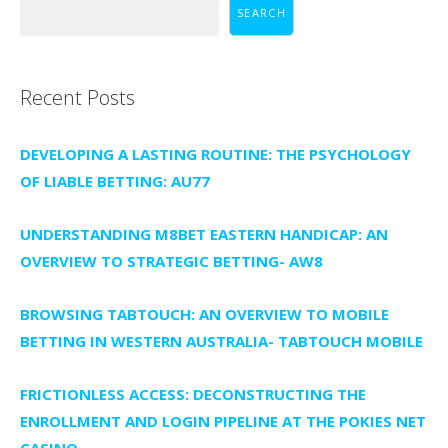
SEARCH
Recent Posts
DEVELOPING A LASTING ROUTINE: THE PSYCHOLOGY
OF LIABLE BETTING: AU77
UNDERSTANDING M8BET EASTERN HANDICAP: AN
OVERVIEW TO STRATEGIC BETTING- AW8
BROWSING TABTOUCH: AN OVERVIEW TO MOBILE
BETTING IN WESTERN AUSTRALIA- TABTOUCH MOBILE
FRICTIONLESS ACCESS: DECONSTRUCTING THE
ENROLLMENT AND LOGIN PIPELINE AT THE POKIES NET
CASINO