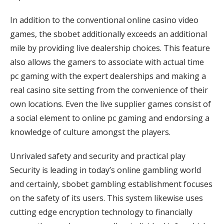
In addition to the conventional online casino video
games, the sbobet additionally exceeds an additional
mile by providing live dealership choices. This feature
also allows the gamers to associate with actual time
pc gaming with the expert dealerships and making a
real casino site setting from the convenience of their
own locations. Even the live supplier games consist of
a social element to online pc gaming and endorsing a
knowledge of culture amongst the players.
Unrivaled safety and security and practical play
Security is leading in today’s online gambling world
and certainly, sbobet gambling establishment focuses
on the safety of its users. This system likewise uses
cutting edge encryption technology to financially