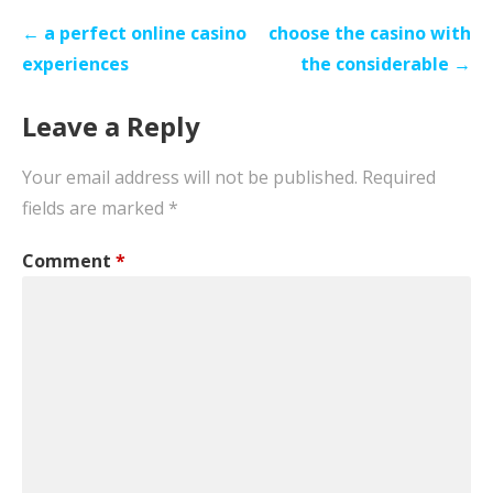
Post
← a perfect online casino
choose the casino with
navigation
experiences
the considerable →
Leave a Reply
Your email address will not be published.
Required
fields are marked
*
Comment
*