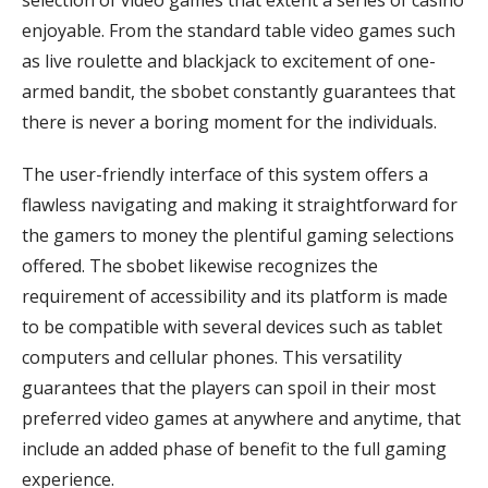
enjoyable. From the standard table video games such
as live roulette and blackjack to excitement of one-
armed bandit, the sbobet constantly guarantees that
there is never a boring moment for the individuals.
The user-friendly interface of this system offers a
flawless navigating and making it straightforward for
the gamers to money the plentiful gaming selections
offered. The sbobet likewise recognizes the
requirement of accessibility and its platform is made
to be compatible with several devices such as tablet
computers and cellular phones. This versatility
guarantees that the players can spoil in their most
preferred video games at anywhere and anytime, that
include an added phase of benefit to the full gaming
experience.