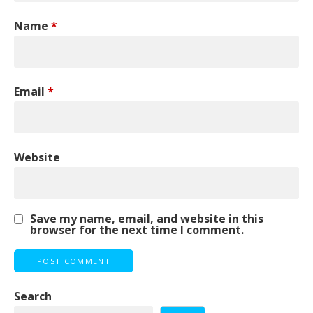
Name
*
Email
*
Website
Save my name, email, and website in this
browser for the next time I comment.
Search