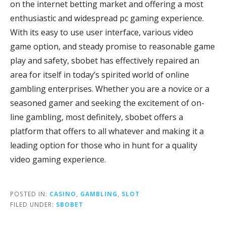
on the internet betting market and offering a most
enthusiastic and widespread pc gaming experience.
With its easy to use user interface, various video
game option, and steady promise to reasonable game
play and safety, sbobet has effectively repaired an
area for itself in today’s spirited world of online
gambling enterprises. Whether you are a novice or a
seasoned gamer and seeking the excitement of on-
line gambling, most definitely, sbobet offers a
platform that offers to all whatever and making it a
leading option for those who in hunt for a quality
video gaming experience.
POSTED IN:
CASINO
,
GAMBLING
,
SLOT
FILED UNDER:
SBOBET