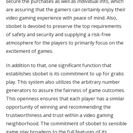
secure the purchases as well as individual info, which
are assuring that the gamers can certainly enjoy their
video gaming experience with peace of mind. Also,
sbobet is devoted to preserve the top requirements
of safety and security and supplying a risk-free
atmosphere for the players to primarily focus on the
excitement of games.
In addition to that, one significant function that
establishes sbobet is its commitment to up for grabs
play. This system also utilizes the arbitrary number
generators to assure the fairness of game outcomes.
This openness ensures that each player has a similar
opportunity of winning and recommending the
trustworthiness and trust within a video gaming
neighborhood. The commitment of sbobet to sensible
game play broadens to the full features of its