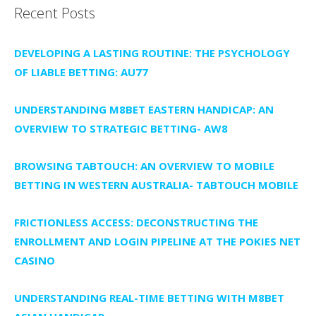
Recent Posts
DEVELOPING A LASTING ROUTINE: THE PSYCHOLOGY
OF LIABLE BETTING: AU77
UNDERSTANDING M8BET EASTERN HANDICAP: AN
OVERVIEW TO STRATEGIC BETTING- AW8
BROWSING TABTOUCH: AN OVERVIEW TO MOBILE
BETTING IN WESTERN AUSTRALIA- TABTOUCH MOBILE
FRICTIONLESS ACCESS: DECONSTRUCTING THE
ENROLLMENT AND LOGIN PIPELINE AT THE POKIES NET
CASINO
UNDERSTANDING REAL-TIME BETTING WITH M8BET