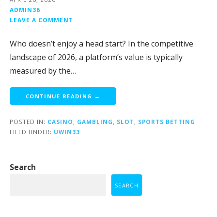
ADMIN36
LEAVE A COMMENT
Who doesn’t enjoy a head start? In the competitive
landscape of 2026, a platform’s value is typically
measured by the…
CONTINUE READING →
POSTED IN:
CASINO
,
GAMBLING
,
SLOT
,
SPORTS BETTING
FILED UNDER:
UWIN33
Search
SEARCH