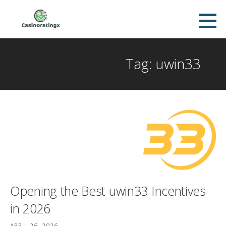
Skip
to
Casinoratingx
content
TOP CASINO ONLINE
Tag: uwin33
Opening the Best uwin33 Incentives
in 2026
APRIL 26, 2026