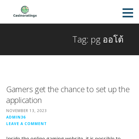
Skip
to
Casinoratingx
content
TOP CASINO ONLINE
Tag: pg ออโต้
Gamers get the chance to set up the
application
NOVEMBER 13, 2023
ADMIN36
LEAVE A COMMENT
Inside the online gaming website, it is possible to