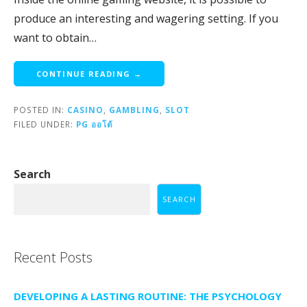
produce an interesting and wagering setting. If you
want to obtain…
CONTINUE READING →
POSTED IN:
CASINO
,
GAMBLING
,
SLOT
FILED UNDER:
PG ออโต้
Search
SEARCH
Recent Posts
DEVELOPING A LASTING ROUTINE: THE PSYCHOLOGY