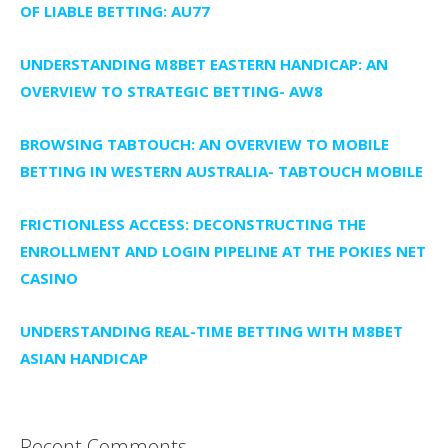
OF LIABLE BETTING: AU77
UNDERSTANDING M8BET EASTERN HANDICAP: AN
OVERVIEW TO STRATEGIC BETTING- AW8
BROWSING TABTOUCH: AN OVERVIEW TO MOBILE
BETTING IN WESTERN AUSTRALIA- TABTOUCH MOBILE
FRICTIONLESS ACCESS: DECONSTRUCTING THE
ENROLLMENT AND LOGIN PIPELINE AT THE POKIES NET
CASINO
UNDERSTANDING REAL-TIME BETTING WITH M8BET
ASIAN HANDICAP
Recent Comments