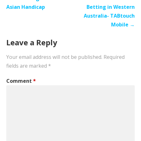
Asian Handicap
Betting in Western
Australia- TABtouch
Mobile →
Leave a Reply
Your email address will not be published.
Required
fields are marked
*
Comment
*