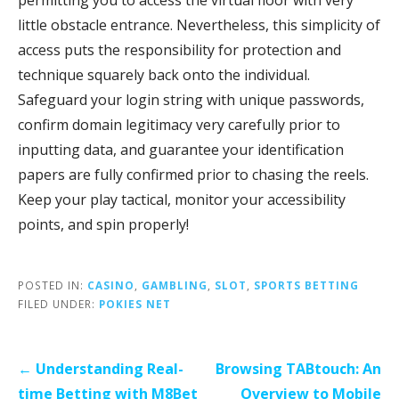
little obstacle entrance. Nevertheless, this simplicity of
access puts the responsibility for protection and
technique squarely back onto the individual.
Safeguard your login string with unique passwords,
confirm domain legitimacy very carefully prior to
inputting data, and guarantee your identification
papers are fully confirmed prior to chasing the reels.
Keep your play tactical, monitor your accessibility
points, and spin properly!
POSTED IN:
CASINO
,
GAMBLING
,
SLOT
,
SPORTS BETTING
FILED UNDER:
POKIES NET
Post
← Understanding Real-
Browsing TABtouch: An
navigation
time Betting with M8Bet
Overview to Mobile