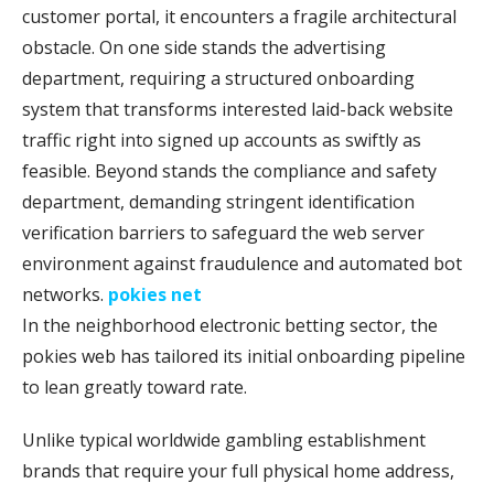
customer portal, it encounters a fragile architectural
obstacle. On one side stands the advertising
department, requiring a structured onboarding
system that transforms interested laid-back website
traffic right into signed up accounts as swiftly as
feasible. Beyond stands the compliance and safety
department, demanding stringent identification
verification barriers to safeguard the web server
environment against fraudulence and automated bot
networks.
pokies net
In the neighborhood electronic betting sector, the
pokies web has tailored its initial onboarding pipeline
to lean greatly toward rate.
Unlike typical worldwide gambling establishment
brands that require your full physical home address,