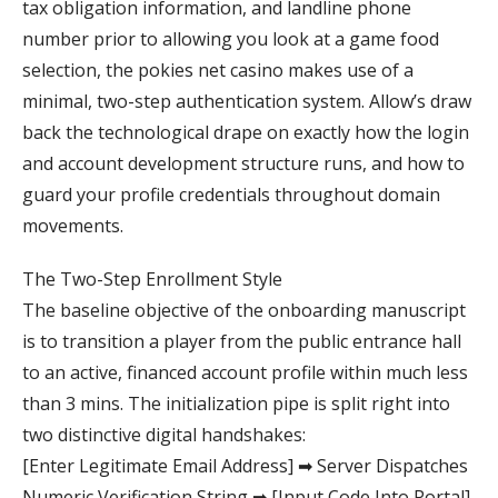
tax obligation information, and landline phone
number prior to allowing you look at a game food
selection, the pokies net casino makes use of a
minimal, two-step authentication system. Allow’s draw
back the technological drape on exactly how the login
and account development structure runs, and how to
guard your profile credentials throughout domain
movements.
The Two-Step Enrollment Style
The baseline objective of the onboarding manuscript
is to transition a player from the public entrance hall
to an active, financed account profile within much less
than 3 mins. The initialization pipe is split right into
two distinctive digital handshakes:
[Enter Legitimate Email Address] ➡ Server Dispatches
Numeric Verification String ➡ [Input Code Into Portal]