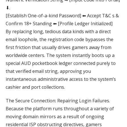
⬇.
[Establish One-of-a-kind Password] ⬅ Accept T&C s &
Confirm 18+ Standing ⬅ [Profile Ledger Initialized]
By replacing long, tedious data kinds with a direct
email loophole, the registration code bypasses the
first friction that usually drives gamers away from
worldwide centers. The system instantly boots up a
special AUD pocketbook ledger connected purely to
that verified email string, approving you
instantaneous administrative access to the system’s
cashier and port collections.
The Secure Connection: Repairing Login Failures.
Because the platform runs throughout a variety of
moving domain mirrors as a result of ongoing
residential ISP obstructing directives, gamers