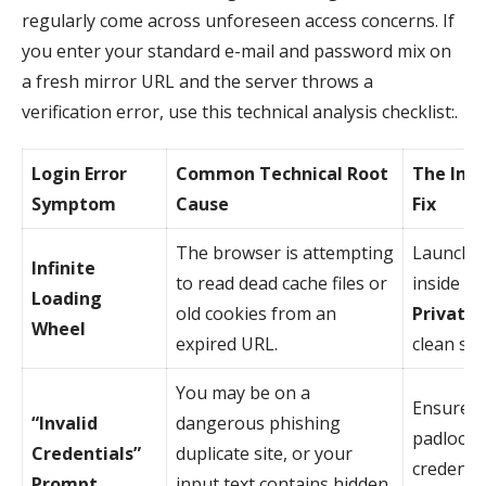
regularly come across unforeseen access concerns. If
you enter your standard e-mail and password mix on
a fresh mirror URL and the server throws a
verification error, use this technical analysis checklist:.
Login Error
Common Technical Root
The Imm
Symptom
Cause
Fix
The browser is attempting
Launch t
Infinite
to read dead cache files or
inside a 
Loading
old cookies from an
Private
Wheel
expired URL.
clean ser
You may be on a
Ensure t
“Invalid
dangerous phishing
padlock.
Credentials”
duplicate site, or your
credentia
Prompt
input text contains hidden