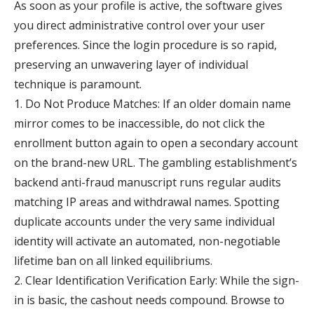
As soon as your profile is active, the software gives
you direct administrative control over your user
preferences. Since the login procedure is so rapid,
preserving an unwavering layer of individual
technique is paramount.
1. Do Not Produce Matches: If an older domain name
mirror comes to be inaccessible, do not click the
enrollment button again to open a secondary account
on the brand-new URL. The gambling establishment’s
backend anti-fraud manuscript runs regular audits
matching IP areas and withdrawal names. Spotting
duplicate accounts under the very same individual
identity will activate an automated, non-negotiable
lifetime ban on all linked equilibriums.
2. Clear Identification Verification Early: While the sign-
in is basic, the cashout needs compound. Browse to