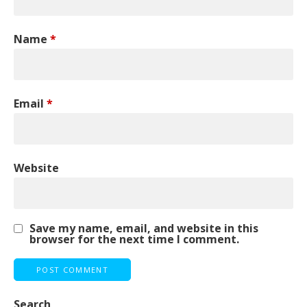
Name
*
Email
*
Website
Save my name, email, and website in this
browser for the next time I comment.
Search