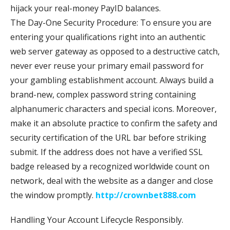
hijack your real-money PayID balances.
The Day-One Security Procedure: To ensure you are
entering your qualifications right into an authentic
web server gateway as opposed to a destructive catch,
never ever reuse your primary email password for
your gambling establishment account. Always build a
brand-new, complex password string containing
alphanumeric characters and special icons. Moreover,
make it an absolute practice to confirm the safety and
security certification of the URL bar before striking
submit. If the address does not have a verified SSL
badge released by a recognized worldwide count on
network, deal with the website as a danger and close
the window promptly.
http://crownbet888.com
Handling Your Account Lifecycle Responsibly.