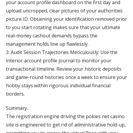
your account profile dashboard on the first day and
upload uncropped, clear pictures of your authorities
picture ID. Obtaining your identification removed prior
to you start rotating makes sure that your ultimate
real-money cashout demands bypass the
management holds line up flawlessly.
3. Audit Session Trajectories Meticulously: Use the
interior account profile journal to monitor your
transactional timeline. Review your historic deposits
and game-round histories once a week to ensure your
hobby stays within rigorous individual financial
borders.
Summary.
The registration engine driving the pokies net casino
site is engineered to get rid of administrative hold-up,
permitting you to access the virtual floor with very