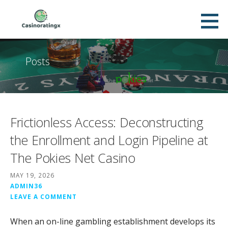
Skip
to
Casinoratingx
content
TOP CASINO ONLINE
Posts
Frictionless Access: Deconstructing
the Enrollment and Login Pipeline at
The Pokies Net Casino
MAY 19, 2026
ADMIN36
LEAVE A COMMENT
When an on-line gambling establishment develops its