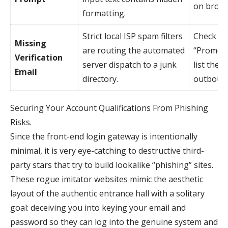
on browse
formatting.
Strict local ISP spam filters
Check yo
Missing
are routing the automated
“Promoti
Verification
server dispatch to a junk
list the 
Email
directory.
outbound
Securing Your Account Qualifications From Phishing
Risks.
Since the front-end login gateway is intentionally
minimal, it is very eye-catching to destructive third-
party stars that try to build lookalike “phishing” sites.
These rogue imitator websites mimic the aesthetic
layout of the authentic entrance hall with a solitary
goal: deceiving you into keying your email and
password so they can log into the genuine system and