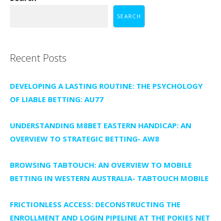
SEARCH
Recent Posts
DEVELOPING A LASTING ROUTINE: THE PSYCHOLOGY
OF LIABLE BETTING: AU77
UNDERSTANDING M8BET EASTERN HANDICAP: AN
OVERVIEW TO STRATEGIC BETTING- AW8
BROWSING TABTOUCH: AN OVERVIEW TO MOBILE
BETTING IN WESTERN AUSTRALIA- TABTOUCH MOBILE
FRICTIONLESS ACCESS: DECONSTRUCTING THE
ENROLLMENT AND LOGIN PIPELINE AT THE POKIES NET