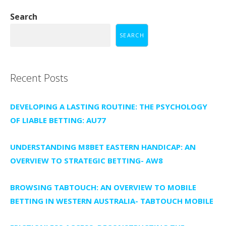
Search
SEARCH
Recent Posts
DEVELOPING A LASTING ROUTINE: THE PSYCHOLOGY
OF LIABLE BETTING: AU77
UNDERSTANDING M8BET EASTERN HANDICAP: AN
OVERVIEW TO STRATEGIC BETTING- AW8
BROWSING TABTOUCH: AN OVERVIEW TO MOBILE
BETTING IN WESTERN AUSTRALIA- TABTOUCH MOBILE