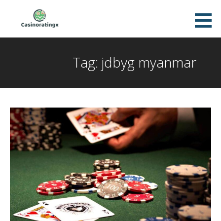
Skip
to
Casinoratingx
content
TOP CASINO ONLINE
Tag: jdbyg myanmar