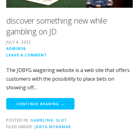
discover something new while
gambling on JD
JULY 4, 2022
ADMIN36
LEAVE A COMMENT
The JDBYG wagering website is a web site that offers
customers with the possibility to place bets on
showing off…
CONTINUE READING →
POSTED IN:
GAMBLING
,
SLOT
FILED UNDER:
JDBYG MYANMAR