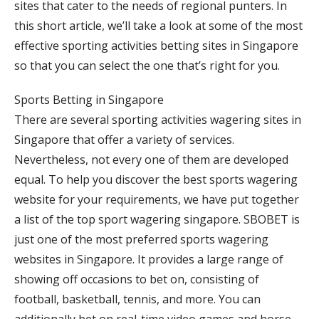
sites that cater to the needs of regional punters. In
this short article, we’ll take a look at some of the most
effective sporting activities betting sites in Singapore
so that you can select the one that’s right for you.
Sports Betting in Singapore
There are several sporting activities wagering sites in
Singapore that offer a variety of services.
Nevertheless, not every one of them are developed
equal. To help you discover the best sports wagering
website for your requirements, we have put together
a list of the top sport wagering singapore. SBOBET is
just one of the most preferred sports wagering
websites in Singapore. It provides a large range of
showing off occasions to bet on, consisting of
football, basketball, tennis, and more. You can
additionally bet on real-time video games and horse