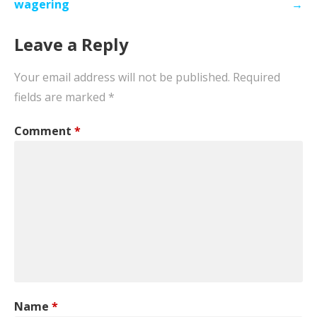
wagering
→
Leave a Reply
Your email address will not be published.
Required
fields are marked
*
Comment
*
Name
*