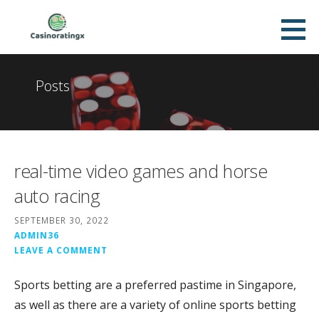
Skip
to
Casinoratingx
content
TOP CASINO ONLINE
Posts
real-time video games and horse
auto racing
SEPTEMBER 30, 2022
ADMIN36
LEAVE A COMMENT
Sports betting are a preferred pastime in Singapore,
as well as there are a variety of online sports betting