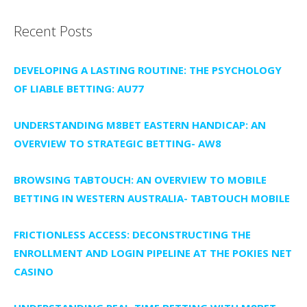
Recent Posts
DEVELOPING A LASTING ROUTINE: THE PSYCHOLOGY
OF LIABLE BETTING: AU77
UNDERSTANDING M8BET EASTERN HANDICAP: AN
OVERVIEW TO STRATEGIC BETTING- AW8
BROWSING TABTOUCH: AN OVERVIEW TO MOBILE
BETTING IN WESTERN AUSTRALIA- TABTOUCH MOBILE
FRICTIONLESS ACCESS: DECONSTRUCTING THE
ENROLLMENT AND LOGIN PIPELINE AT THE POKIES NET
CASINO