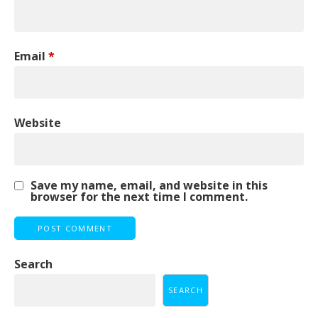
Email
*
Website
Save my name, email, and website in this
browser for the next time I comment.
Search
SEARCH