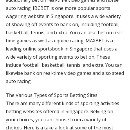
auto racing. IBCBET is one more popular sports
wagering website in Singapore. It uses a wide variety
of showing off events to bank on, including football,
basketball, tennis, and extra. You can also bet on real-
time games as well as equine racing. MAXBET is a
leading online sportsbook in Singapore that uses a
wide variety of sporting events to bet on. These
include football, basketball, tennis, and extra. You can
likewise bank on real-time video games and also steed
auto racing.
The Various Types of Sports Betting Sites
There are many different kinds of sporting activities
betting websites offered in Singapore. Relying on
your choices, you can choose from a variety of
choices. Here is a take a look at some of the most