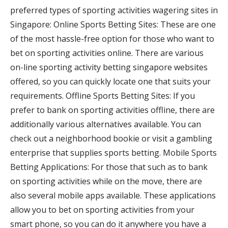
preferred types of sporting activities wagering sites in
Singapore: Online Sports Betting Sites: These are one
of the most hassle-free option for those who want to
bet on sporting activities online. There are various
on-line sporting activity betting singapore websites
offered, so you can quickly locate one that suits your
requirements. Offline Sports Betting Sites: If you
prefer to bank on sporting activities offline, there are
additionally various alternatives available. You can
check out a neighborhood bookie or visit a gambling
enterprise that supplies sports betting. Mobile Sports
Betting Applications: For those that such as to bank
on sporting activities while on the move, there are
also several mobile apps available. These applications
allow you to bet on sporting activities from your
smart phone, so you can do it anywhere you have a