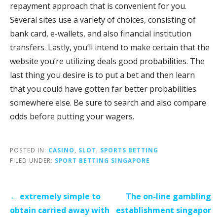
repayment approach that is convenient for you.
Several sites use a variety of choices, consisting of
bank card, e-wallets, and also financial institution
transfers. Lastly, you’ll intend to make certain that the
website you’re utilizing deals good probabilities. The
last thing you desire is to put a bet and then learn
that you could have gotten far better probabilities
somewhere else. Be sure to search and also compare
odds before putting your wagers.
POSTED IN:
CASINO
,
SLOT
,
SPORTS BETTING
FILED UNDER:
SPORT BETTING SINGAPORE
Post
← extremely simple to
The on-line gambling
navigation
obtain carried away with
establishment singapor