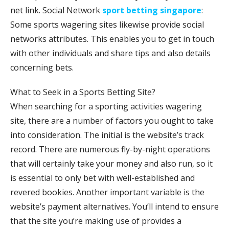
net link. Social Network
sport betting singapore
:
Some sports wagering sites likewise provide social
networks attributes. This enables you to get in touch
with other individuals and share tips and also details
concerning bets.
What to Seek in a Sports Betting Site?
When searching for a sporting activities wagering
site, there are a number of factors you ought to take
into consideration. The initial is the website’s track
record. There are numerous fly-by-night operations
that will certainly take your money and also run, so it
is essential to only bet with well-established and
revered bookies. Another important variable is the
website’s payment alternatives. You’ll intend to ensure
that the site you’re making use of provides a