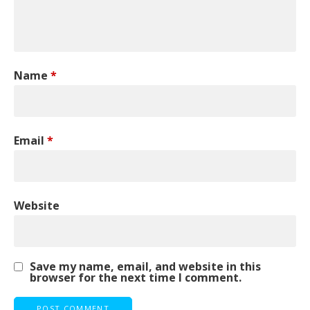
Name
*
Email
*
Website
Save my name, email, and website in this
browser for the next time I comment.