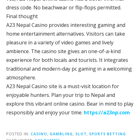
dress code. No beachwear or flip-flops permitted.
Final thought
A23 Nepal Casino provides interesting gaming and
home entertainment alternatives. Visitors can take
pleasure in a variety of video games and lively
ambience. The casino site gives an one-of-a-kind
experience for both locals and tourists. It integrates
traditional and modern-day pc gaming in a welcoming
atmosphere.
A23 Nepal Casino site is a must-visit location for
enjoyable hunters. Plan your trip to Nepal and
explore this vibrant online casino. Bear in mind to play
responsibly and enjoy your time.
https://a23np.com
POSTED IN:
CASINO
,
GAMBLING
,
SLOT
,
SPORTS BETTING