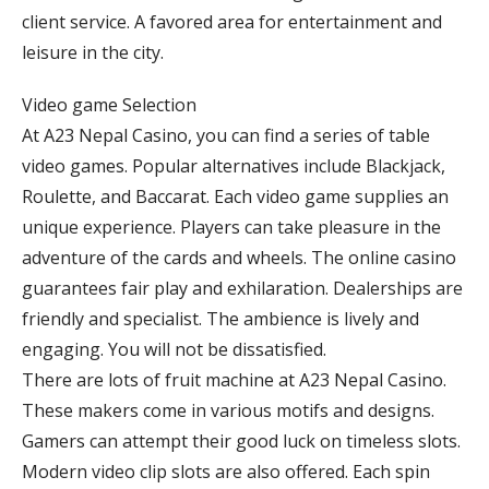
client service. A favored area for entertainment and
leisure in the city.
Video game Selection
At A23 Nepal Casino, you can find a series of table
video games. Popular alternatives include Blackjack,
Roulette, and Baccarat. Each video game supplies an
unique experience. Players can take pleasure in the
adventure of the cards and wheels. The online casino
guarantees fair play and exhilaration. Dealerships are
friendly and specialist. The ambience is lively and
engaging. You will not be dissatisfied.
There are lots of fruit machine at A23 Nepal Casino.
These makers come in various motifs and designs.
Gamers can attempt their good luck on timeless slots.
Modern video clip slots are also offered. Each spin