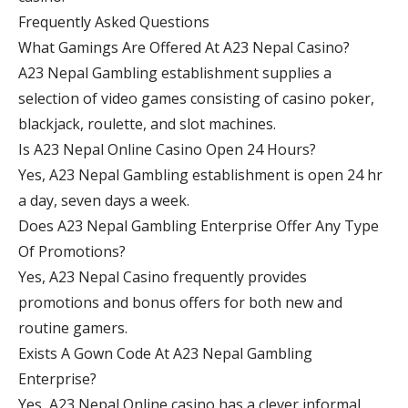
Frequently Asked Questions
What Gamings Are Offered At A23 Nepal Casino?
A23 Nepal Gambling establishment supplies a
selection of video games consisting of casino poker,
blackjack, roulette, and slot machines.
Is A23 Nepal Online Casino Open 24 Hours?
Yes, A23 Nepal Gambling establishment is open 24 hr
a day, seven days a week.
Does A23 Nepal Gambling Enterprise Offer Any Type
Of Promotions?
Yes, A23 Nepal Casino frequently provides
promotions and bonus offers for both new and
routine gamers.
Exists A Gown Code At A23 Nepal Gambling
Enterprise?
Yes, A23 Nepal Online casino has a clever informal