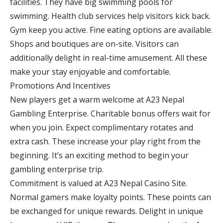
facilities. They have big swimming pools for
swimming. Health club services help visitors kick back.
Gym keep you active. Fine eating options are available.
Shops and boutiques are on-site. Visitors can
additionally delight in real-time amusement. All these
make your stay enjoyable and comfortable.
Promotions And Incentives
New players get a warm welcome at A23 Nepal
Gambling Enterprise. Charitable bonus offers wait for
when you join. Expect complimentary rotates and
extra cash. These increase your play right from the
beginning. It’s an exciting method to begin your
gambling enterprise trip.
Commitment is valued at A23 Nepal Casino Site.
Normal gamers make loyalty points. These points can
be exchanged for unique rewards. Delight in unique