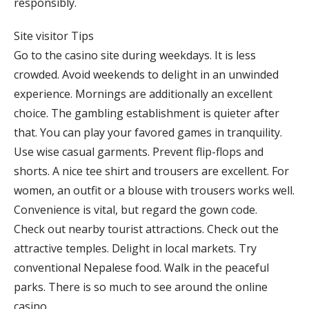
responsibly.
Site visitor Tips
Go to the casino site during weekdays. It is less
crowded. Avoid weekends to delight in an unwinded
experience. Mornings are additionally an excellent
choice. The gambling establishment is quieter after
that. You can play your favored games in tranquility.
Use wise casual garments. Prevent flip-flops and
shorts. A nice tee shirt and trousers are excellent. For
women, an outfit or a blouse with trousers works well.
Convenience is vital, but regard the gown code.
Check out nearby tourist attractions. Check out the
attractive temples. Delight in local markets. Try
conventional Nepalese food. Walk in the peaceful
parks. There is so much to see around the online
casino.