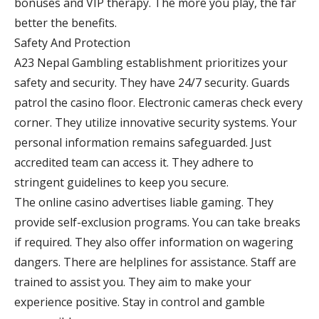
bonuses and VIP therapy. The more you play, the far
better the benefits.
Safety And Protection
A23 Nepal Gambling establishment prioritizes your
safety and security. They have 24/7 security. Guards
patrol the casino floor. Electronic cameras check every
corner. They utilize innovative security systems. Your
personal information remains safeguarded. Just
accredited team can access it. They adhere to
stringent guidelines to keep you secure.
The online casino advertises liable gaming. They
provide self-exclusion programs. You can take breaks
if required. They also offer information on wagering
dangers. There are helplines for assistance. Staff are
trained to assist you. They aim to make your
experience positive. Stay in control and gamble