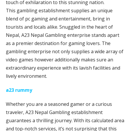
touch of exhilaration to this stunning nation.
This gambling establishment supplies an unique
blend of pc gaming and entertainment, bring in
tourists and locals alike. Snuggled in the heart of
Nepal, A23 Nepal Gambling enterprise stands apart
as a premier destination for gaming lovers. The
gambling enterprise not only supplies a wide array of
video games however additionally makes sure an
extraordinary experience with its lavish facilities and
lively environment.
a23 rummy
Whether you are a seasoned gamer or a curious
traveler, A23 Nepal Gambling establishment
guarantees a thrilling journey. With its calculated area
and top-notch services, it’s not surprising that this