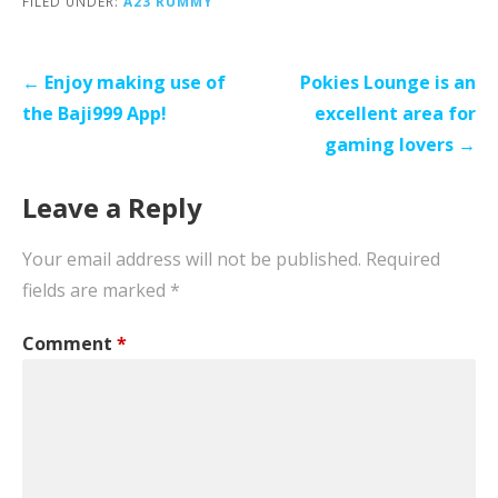
FILED UNDER:
A23 RUMMY
Post
← Enjoy making use of
Pokies Lounge is an
navigation
the Baji999 App!
excellent area for
gaming lovers →
Leave a Reply
Your email address will not be published.
Required
fields are marked
*
Comment
*