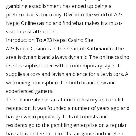
gambling establishment has ended up being a
preferred area for many. Dive into the world of A23
Nepal Online casino and find what makes it a must-
visit tourist attraction.
Introduction To A23 Nepal Casino Site
A23 Nepal Casino is in the heart of Kathmandu. The
area is dynamic and always dynamic. The online casino
itself is sophisticated with a contemporary style. It
supplies a cozy and lavish ambience for site visitors. A
welcoming atmosphere for both brand-new and
experienced gamers.
The casino site has an abundant history and a solid
reputation. It was founded a number of years ago and
has grown in popularity. Lots of tourists and
residents go to the gambling enterprise on a regular
basis. It is understood for its fair game and excellent