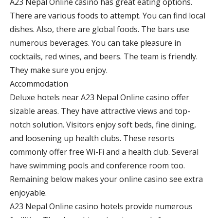
A23 Nepal Online casino has great eating options.
There are various foods to attempt. You can find local
dishes. Also, there are global foods. The bars use
numerous beverages. You can take pleasure in
cocktails, red wines, and beers. The team is friendly.
They make sure you enjoy.
Accommodation
Deluxe hotels near A23 Nepal Online casino offer
sizable areas. They have attractive views and top-
notch solution. Visitors enjoy soft beds, fine dining,
and loosening up health clubs. These resorts
commonly offer free Wi-Fi and a health club. Several
have swimming pools and conference room too.
Remaining below makes your online casino see extra
enjoyable.
A23 Nepal Online casino hotels provide numerous