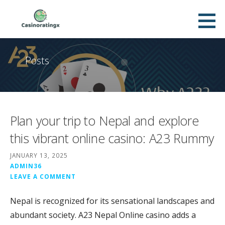
Skip
to
Casinoratingx
content
TOP CASINO ONLINE
Posts
Plan your trip to Nepal and explore
this vibrant online casino: A23 Rummy
JANUARY 13, 2025
ADMIN36
LEAVE A COMMENT
Nepal is recognized for its sensational landscapes and
abundant society. A23 Nepal Online casino adds a