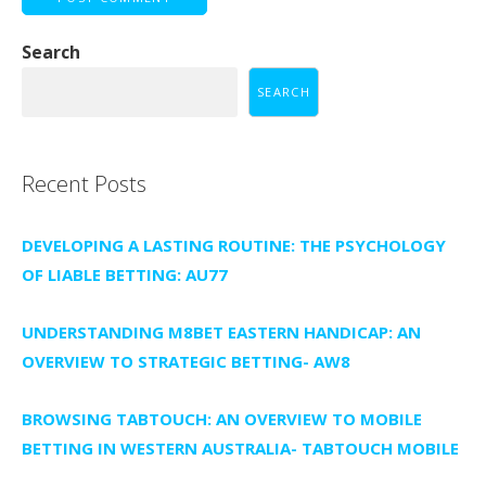
Search
SEARCH
Recent Posts
DEVELOPING A LASTING ROUTINE: THE PSYCHOLOGY
OF LIABLE BETTING: AU77
UNDERSTANDING M8BET EASTERN HANDICAP: AN
OVERVIEW TO STRATEGIC BETTING- AW8
BROWSING TABTOUCH: AN OVERVIEW TO MOBILE
BETTING IN WESTERN AUSTRALIA- TABTOUCH MOBILE