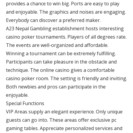
provides a chance to win big. Ports are easy to play
and enjoyable. The graphics and noises are engaging.
Everybody can discover a preferred maker.
A23 Nepal Gambling establishment hosts interesting
casino poker tournaments. Players of all degrees rate.
The events are well-organized and affordable.
Winning a tournament can be extremely fulfilling.
Participants can take pleasure in the obstacle and
technique. The online casino gives a comfortable
casino poker room. The setting is friendly and inviting.
Both newbies and pros can participate in the
enjoyable.
Special Functions
VIP Areas supply an elegant experience. Only unique
guests can go into. These areas offer exclusive pc
gaming tables. Appreciate personalized services and