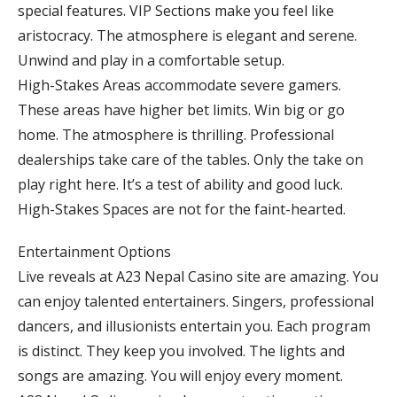
special features. VIP Sections make you feel like
aristocracy. The atmosphere is elegant and serene.
Unwind and play in a comfortable setup.
High-Stakes Areas accommodate severe gamers.
These areas have higher bet limits. Win big or go
home. The atmosphere is thrilling. Professional
dealerships take care of the tables. Only the take on
play right here. It’s a test of ability and good luck.
High-Stakes Spaces are not for the faint-hearted.
Entertainment Options
Live reveals at A23 Nepal Casino site are amazing. You
can enjoy talented entertainers. Singers, professional
dancers, and illusionists entertain you. Each program
is distinct. They keep you involved. The lights and
songs are amazing. You will enjoy every moment.