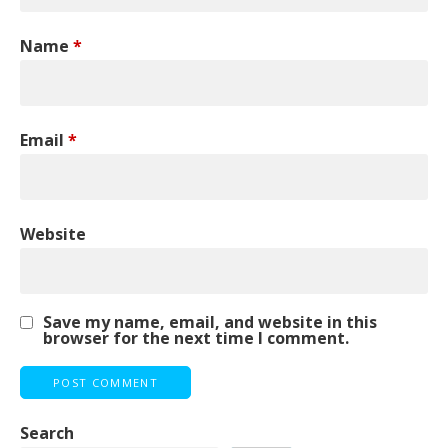
Name
*
Email
*
Website
Save my name, email, and website in this
browser for the next time I comment.
Search