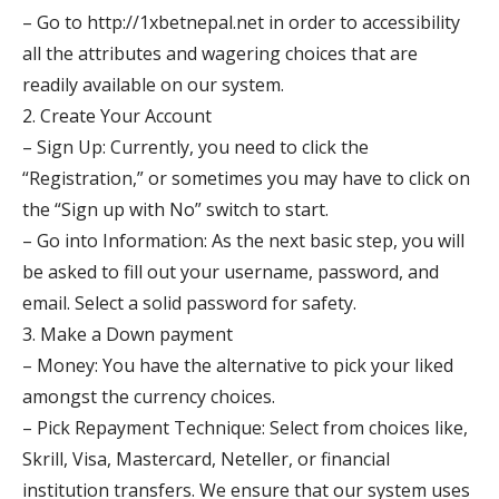
– Go to http://1xbetnepal.net in order to accessibility
all the attributes and wagering choices that are
readily available on our system.
2. Create Your Account
– Sign Up: Currently, you need to click the
“Registration,” or sometimes you may have to click on
the “Sign up with No” switch to start.
– Go into Information: As the next basic step, you will
be asked to fill out your username, password, and
email. Select a solid password for safety.
3. Make a Down payment
– Money: You have the alternative to pick your liked
amongst the currency choices.
– Pick Repayment Technique: Select from choices like,
Skrill, Visa, Mastercard, Neteller, or financial
institution transfers. We ensure that our system uses