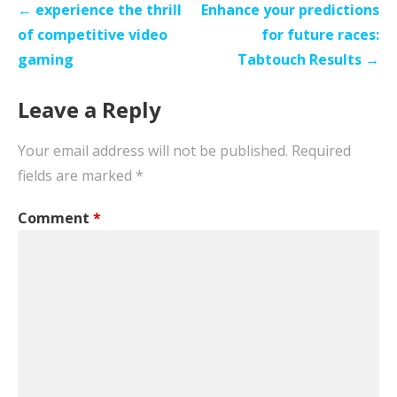
Post
← experience the thrill
Enhance your predictions
navigation
of competitive video
for future races:
gaming
Tabtouch Results →
Leave a Reply
Your email address will not be published.
Required
fields are marked
*
Comment
*