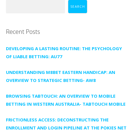
SEARCH
Recent Posts
DEVELOPING A LASTING ROUTINE: THE PSYCHOLOGY
OF LIABLE BETTING: AU77
UNDERSTANDING M8BET EASTERN HANDICAP: AN
OVERVIEW TO STRATEGIC BETTING- AW8
BROWSING TABTOUCH: AN OVERVIEW TO MOBILE
BETTING IN WESTERN AUSTRALIA- TABTOUCH MOBILE
FRICTIONLESS ACCESS: DECONSTRUCTING THE
ENROLLMENT AND LOGIN PIPELINE AT THE POKIES NET