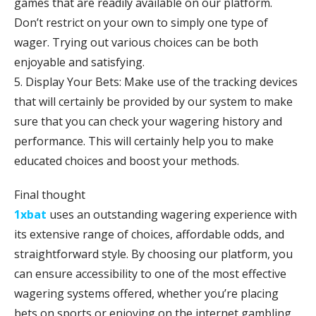
games that are readily available on our platform.
Don’t restrict on your own to simply one type of
wager. Trying out various choices can be both
enjoyable and satisfying.
5. Display Your Bets: Make use of the tracking devices
that will certainly be provided by our system to make
sure that you can check your wagering history and
performance. This will certainly help you to make
educated choices and boost your methods.
Final thought
1xbat
uses an outstanding wagering experience with
its extensive range of choices, affordable odds, and
straightforward style. By choosing our platform, you
can ensure accessibility to one of the most effective
wagering systems offered, whether you’re placing
bets on sports or enjoying on the internet gambling