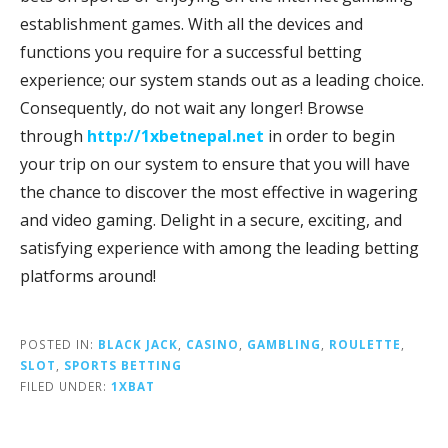
establishment games. With all the devices and
functions you require for a successful betting
experience; our system stands out as a leading choice.
Consequently, do not wait any longer! Browse
through
http://1xbetnepal.net
in order to begin
your trip on our system to ensure that you will have
the chance to discover the most effective in wagering
and video gaming. Delight in a secure, exciting, and
satisfying experience with among the leading betting
platforms around!
POSTED IN:
BLACK JACK
,
CASINO
,
GAMBLING
,
ROULETTE
,
SLOT
,
SPORTS BETTING
FILED UNDER:
1XBAT