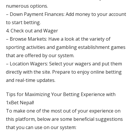
numerous options.
– Down Payment Finances: Add money to your account
to start betting.
4. Check out and Wager
– Browse Markets: Have a look at the variety of
sporting activities and gambling establishment games
that are offered by our system.
– Location Wagers: Select your wagers and put them
directly with the site. Prepare to enjoy online betting
and real-time updates.
Tips for Maximizing Your Betting Experience with
1xBet Nepal!
To make one of the most out of your experience on
this platform, below are some beneficial suggestions
that you can use on our system: