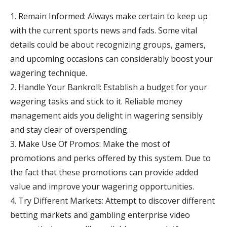
1. Remain Informed: Always make certain to keep up
with the current sports news and fads. Some vital
details could be about recognizing groups, gamers,
and upcoming occasions can considerably boost your
wagering technique.
2. Handle Your Bankroll: Establish a budget for your
wagering tasks and stick to it. Reliable money
management aids you delight in wagering sensibly
and stay clear of overspending.
3. Make Use Of Promos: Make the most of
promotions and perks offered by this system. Due to
the fact that these promotions can provide added
value and improve your wagering opportunities.
4. Try Different Markets: Attempt to discover different
betting markets and gambling enterprise video