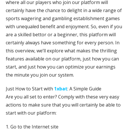
where all our players who join our platform will
certainly have the chance to delight in a wide range of
sports wagering and gambling establishment games
with unequaled benefit and enjoyment. So, even if you
are a skilled bettor or a beginner, this platform will
certainly always have something for every person. In
this overview, we’ll explore what makes the thrilling
features available on our platform, just how you can
start, and just how you can optimize your earnings
the minute you join our system.
Just How to Start with
1xbat
: A Simple Guide
Are you all set to enter? Comply with these very easy
actions to make sure that you will certainly be able to
start with our platform:
1. Go to the Internet site