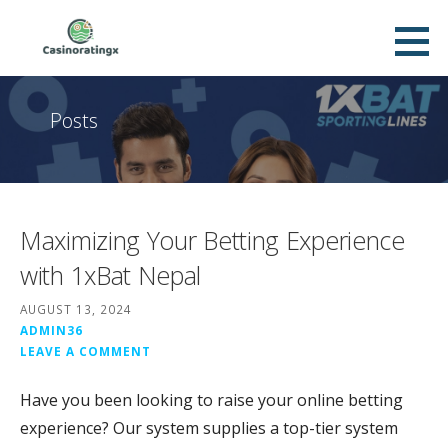
Skip
to
Casinoratingx
content
TOP CASINO ONLINE
Posts
Maximizing Your Betting Experience
with 1xBat Nepal
AUGUST 13, 2024
ADMIN36
LEAVE A COMMENT
Have you been looking to raise your online betting
experience? Our system supplies a top-tier system