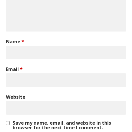
Name
*
Email
*
Website
Save my name, email, and website in this
browser for the next time I comment.