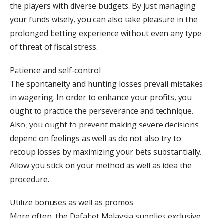
the players with diverse budgets. By just managing
your funds wisely, you can also take pleasure in the
prolonged betting experience without even any type
of threat of fiscal stress.
Patience and self-control
The spontaneity and hunting losses prevail mistakes
in wagering. In order to enhance your profits, you
ought to practice the perseverance and technique.
Also, you ought to prevent making severe decisions
depend on feelings as well as do not also try to
recoup losses by maximizing your bets substantially.
Allow you stick on your method as well as idea the
procedure.
Utilize bonuses as well as promos
More often, the Dafabet Malaysia supplies exclusive