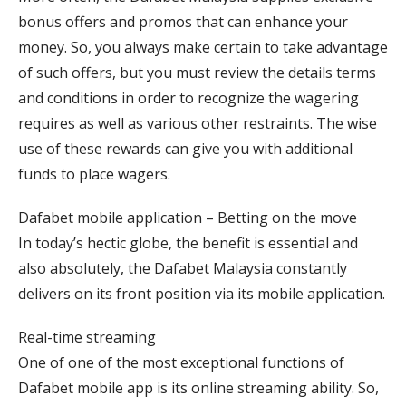
bonus offers and promos that can enhance your
money. So, you always make certain to take advantage
of such offers, but you must review the details terms
and conditions in order to recognize the wagering
requires as well as various other restraints. The wise
use of these rewards can give you with additional
funds to place wagers.
Dafabet mobile application – Betting on the move
In today’s hectic globe, the benefit is essential and
also absolutely, the Dafabet Malaysia constantly
delivers on its front position via its mobile application.
Real-time streaming
One of one of the most exceptional functions of
Dafabet mobile app is its online streaming ability. So,