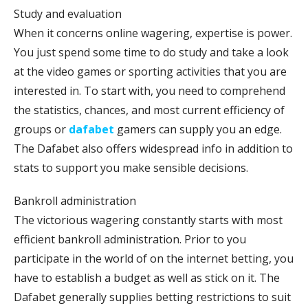
Study and evaluation
When it concerns online wagering, expertise is power.
You just spend some time to do study and take a look
at the video games or sporting activities that you are
interested in. To start with, you need to comprehend
the statistics, chances, and most current efficiency of
groups or
dafabet
gamers can supply you an edge.
The Dafabet also offers widespread info in addition to
stats to support you make sensible decisions.
Bankroll administration
The victorious wagering constantly starts with most
efficient bankroll administration. Prior to you
participate in the world of on the internet betting, you
have to establish a budget as well as stick on it. The
Dafabet generally supplies betting restrictions to suit