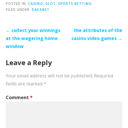
POSTED IN:
CASINO
,
SLOT
,
SPORTS BETTING
FILED UNDER:
DAFABET
Post
← collect your winnings
the attributes of the
navigation
at the wagering home
casino video games →
window
Leave a Reply
Your email address will not be published.
Required
fields are marked
*
Comment
*