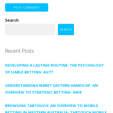
Search
SEARCH
Recent Posts
DEVELOPING A LASTING ROUTINE: THE PSYCHOLOGY
OF LIABLE BETTING: AU77
UNDERSTANDING M8BET EASTERN HANDICAP: AN
OVERVIEW TO STRATEGIC BETTING- AW8
BROWSING TABTOUCH: AN OVERVIEW TO MOBILE
BETTING IN WESTERN AUSTRALIA- TABTOUCH MOBILE