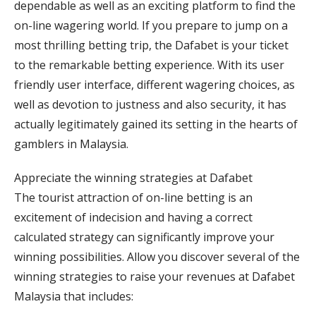
dependable as well as an exciting platform to find the
on-line wagering world. If you prepare to jump on a
most thrilling betting trip, the Dafabet is your ticket
to the remarkable betting experience. With its user
friendly user interface, different wagering choices, as
well as devotion to justness and also security, it has
actually legitimately gained its setting in the hearts of
gamblers in Malaysia.
Appreciate the winning strategies at Dafabet
The tourist attraction of on-line betting is an
excitement of indecision and having a correct
calculated strategy can significantly improve your
winning possibilities. Allow you discover several of the
winning strategies to raise your revenues at Dafabet
Malaysia that includes: