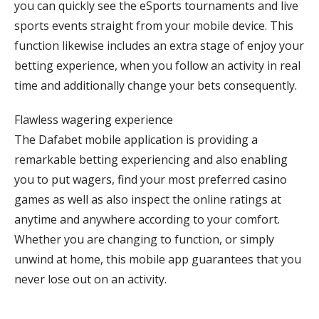
you can quickly see the eSports tournaments and live
sports events straight from your mobile device. This
function likewise includes an extra stage of enjoy your
betting experience, when you follow an activity in real
time and additionally change your bets consequently.
Flawless wagering experience
The Dafabet mobile application is providing a
remarkable betting experiencing and also enabling
you to put wagers, find your most preferred casino
games as well as also inspect the online ratings at
anytime and anywhere according to your comfort.
Whether you are changing to function, or simply
unwind at home, this mobile app guarantees that you
never lose out on an activity.