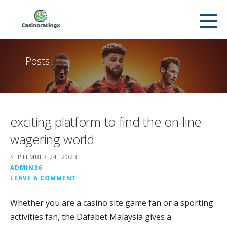
Skip
to
Casinoratingx
content
TOP CASINO ONLINE
Posts
exciting platform to find the on-line
wagering world
SEPTEMBER 24, 2023
ADMIN36
LEAVE A COMMENT
Whether you are a casino site game fan or a sporting
activities fan, the Dafabet Malaysia gives a