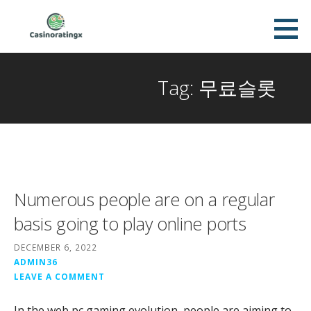
Skip
to
Casinoratingx
content
TOP CASINO ONLINE
Tag: 무료슬롯
Numerous people are on a regular
basis going to play online ports
DECEMBER 6, 2022
ADMIN36
LEAVE A COMMENT
In the web pc gaming evolution, people are aiming to