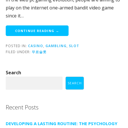
play on the internet one-armed bandit video game
since it…
CONTINUE READING →
POSTED IN:
CASINO
,
GAMBLING
,
SLOT
FILED UNDER:
무료슬롯
Search
SEARCH
Recent Posts
DEVELOPING A LASTING ROUTINE: THE PSYCHOLOGY