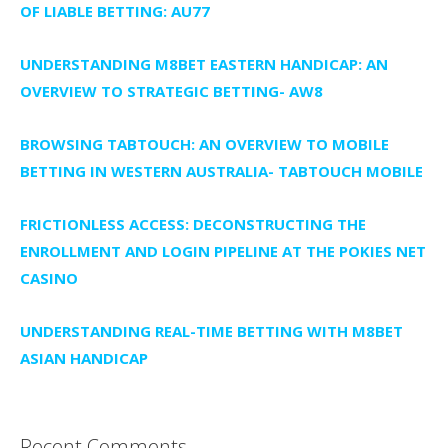
OF LIABLE BETTING: AU77
UNDERSTANDING M8BET EASTERN HANDICAP: AN
OVERVIEW TO STRATEGIC BETTING- AW8
BROWSING TABTOUCH: AN OVERVIEW TO MOBILE
BETTING IN WESTERN AUSTRALIA- TABTOUCH MOBILE
FRICTIONLESS ACCESS: DECONSTRUCTING THE
ENROLLMENT AND LOGIN PIPELINE AT THE POKIES NET
CASINO
UNDERSTANDING REAL-TIME BETTING WITH M8BET
ASIAN HANDICAP
Recent Comments