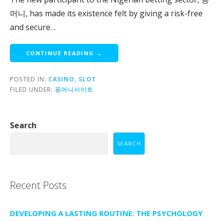
머니, has made its existence felt by giving a risk-free
and secure…
CONTINUE READING →
POSTED IN:
CASINO
,
SLOT
FILED UNDER:
꽁머니사이트
Search
SEARCH
Recent Posts
DEVELOPING A LASTING ROUTINE: THE PSYCHOLOGY