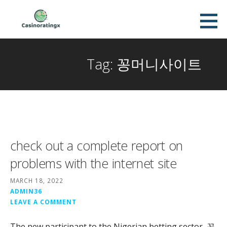
Skip
to
Casinoratingx
content
TOP CASINO ONLINE
Tag: 꽁머니사이트
check out a complete report on
problems with the internet site
MARCH 18, 2022
ADMIN36
LEAVE A COMMENT
The new participant to the Nigerian betting sector, 꽁