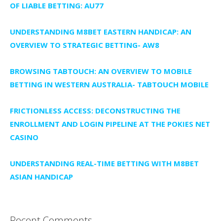
OF LIABLE BETTING: AU77
UNDERSTANDING M8BET EASTERN HANDICAP: AN
OVERVIEW TO STRATEGIC BETTING- AW8
BROWSING TABTOUCH: AN OVERVIEW TO MOBILE
BETTING IN WESTERN AUSTRALIA- TABTOUCH MOBILE
FRICTIONLESS ACCESS: DECONSTRUCTING THE
ENROLLMENT AND LOGIN PIPELINE AT THE POKIES NET
CASINO
UNDERSTANDING REAL-TIME BETTING WITH M8BET
ASIAN HANDICAP
Recent Comments